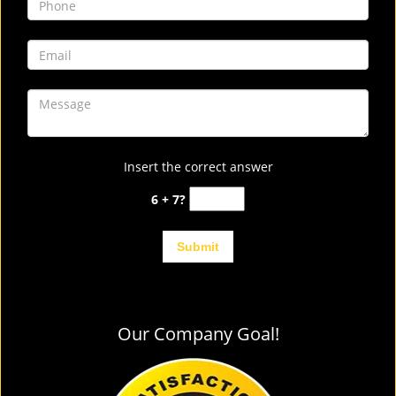
Insert the correct answer
6 + 7?
Our Company Goal!