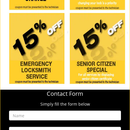
Contact Form
Simply fill the form below