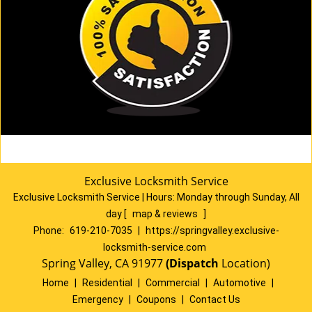
Exclusive Locksmith Service
Exclusive Locksmith Service
|
Hours:
Monday through Sunday, All
day
[
map & reviews
]
Phone:
619-210-7035
|
https://springvalley.exclusive-
locksmith-service.com
Spring Valley, CA 91977
(Dispatch
Location)
Home
|
Residential
|
Commercial
|
Automotive
|
Emergency
|
Coupons
|
Contact Us