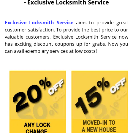
- Exclusive Locksmith Service
i
g
a
Exclusive Locksmith Service
aims to provide great
t
customer satisfaction. To provide the best price to our
i
valuable customers, Exclusive Locksmith Service now
o
has exciting discount coupons up for grabs. Now you
n
can avail exemplary services at low costs!