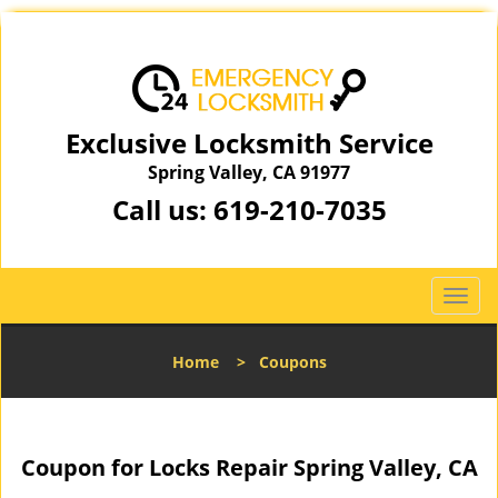
Exclusive Locksmith Service
Spring Valley, CA 91977
Call us:
619-210-7035
T
o
g
Home
>
Coupons
g
l
e
n
Coupon for Locks Repair Spring Valley, CA
a
v