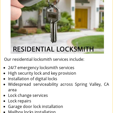
Our residential locksmith services include:
24/7 emergency locksmith services
High security lock and key provision
Installation of digital locks
Widespread serviceability across Spring Valley, CA
area
Lock change services
Lock repairs
Garage door lock installation
Mailbox locks installation