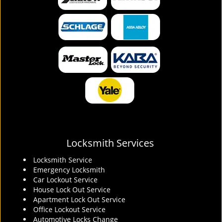
Locksmith Services
Locksmith Service
Emergency Locksmith
Car Lockout Service
House Lock Out Service
Apartment Lock Out Service
Office Lockout Service
Automotive Locks Change