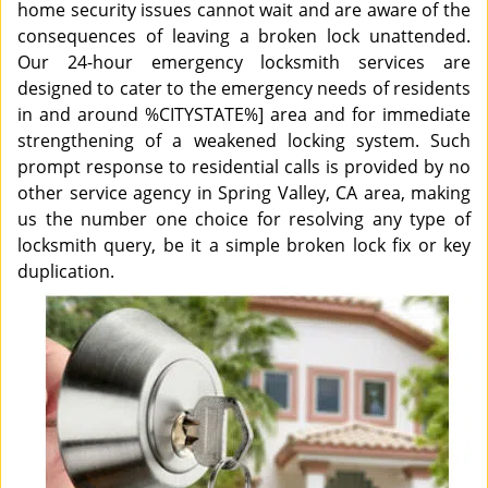
home security issues cannot wait and are aware of the
consequences of leaving a broken lock unattended.
Our 24-hour emergency locksmith services are
designed to cater to the emergency needs of residents
in and around %CITYSTATE%] area and for immediate
strengthening of a weakened locking system. Such
prompt response to residential calls is provided by no
other service agency in Spring Valley, CA area, making
us the number one choice for resolving any type of
locksmith query, be it a simple broken lock fix or key
duplication.