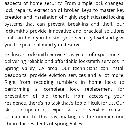
aspects of home security. From simple lock changes,
lock repairs, extraction of broken keys to master key
creation and installation of highly sophisticated locking
systems that can prevent break-ins and theft, our
locksmiths provide innovative and practical solutions
that can help you bolster your security level and give
you the peace of mind you deserve.
Exclusive Locksmith Service has years of experience in
delivering reliable and affordable locksmith services in
Spring Valley, CA area. Our technicians can install
deadbolts, provide eviction services and a lot more.
Right from recoding tumblers in home locks to
performing a complete lock replacement for
prevention of old tenants from accessing your
residence, there’s no task that’s too difficult for us. Our
skill, competence, expertise and service remain
unmatched to this day, making us the number one
choice for residents of Spring Valley.