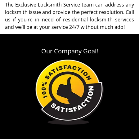
The Exclusive Locksmith Service team can address any
locksmith issue and provide the perfect resolution. Call
us if you’re in need of residential locksmith services
and we’ll be at your service 24/7 without much ado!
Our Company Goal!