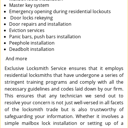
Master key system
Emergency opening during residential lockouts
Door locks rekeying
Door repairs and installation
Eviction services
Panic bars, push bars installation
Peephole installation
Deadbolt installation
And more
Exclusive Locksmith Service ensures that it employs
residential locksmiths that have undergone a series of
stringent training programs and comply with all the
necessary guidelines and codes laid down by our firm.
This ensures that any technician we send out to
resolve your concern is not just well-versed in all facets
of the locksmith trade but is also trustworthy of
safeguarding your information. Whether it involves a
simple mailbox lock installation or setting up of a