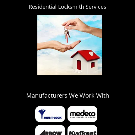
Residential Locksmith Services
Manufacturers We Work With