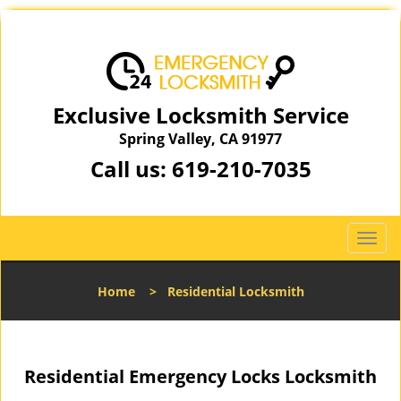
Exclusive Locksmith Service
Spring Valley, CA 91977
Call us:
619-210-7035
T
o
g
Home
>
Residential Locksmith
g
l
e
n
Residential Emergency Locks Locksmith
a
v