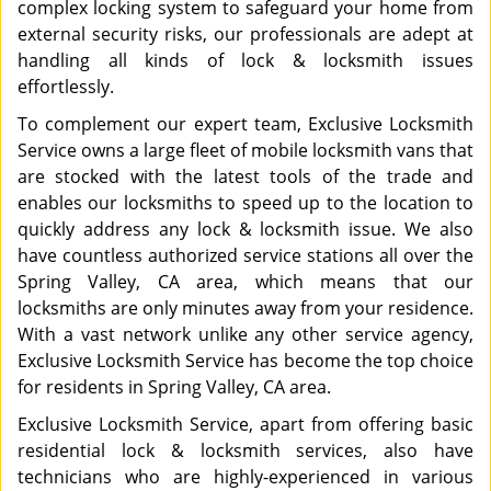
complex locking system to safeguard your home from
external security risks, our professionals are adept at
handling all kinds of lock & locksmith issues
effortlessly.
To complement our expert team, Exclusive Locksmith
Service owns a large fleet of mobile locksmith vans that
are stocked with the latest tools of the trade and
enables our locksmiths to speed up to the location to
quickly address any lock & locksmith issue. We also
have countless authorized service stations all over the
Spring Valley, CA area, which means that our
locksmiths are only minutes away from your residence.
With a vast network unlike any other service agency,
Exclusive Locksmith Service has become the top choice
for residents in Spring Valley, CA area.
Exclusive Locksmith Service, apart from offering basic
residential lock & locksmith services, also have
technicians who are highly-experienced in various