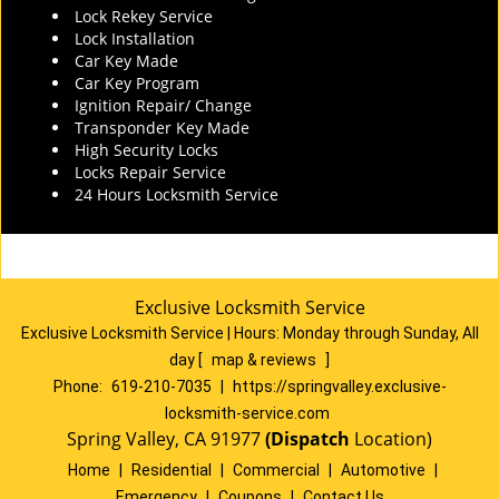
Lock Rekey Service
Lock Installation
Car Key Made
Car Key Program
Ignition Repair/ Change
Transponder Key Made
High Security Locks
Locks Repair Service
24 Hours Locksmith Service
Exclusive Locksmith Service
Exclusive Locksmith Service
|
Hours:
Monday through Sunday, All
day
[
map & reviews
]
Phone:
619-210-7035
|
https://springvalley.exclusive-
locksmith-service.com
Spring Valley, CA 91977
(Dispatch
Location)
Home
|
Residential
|
Commercial
|
Automotive
|
Emergency
|
Coupons
|
Contact Us