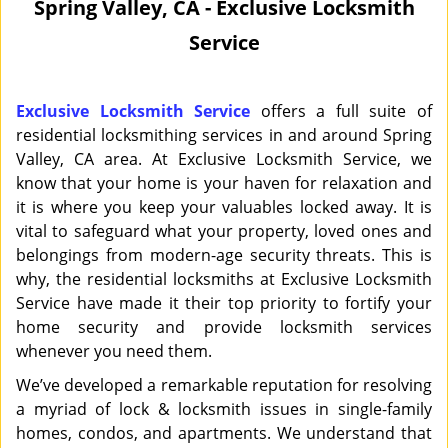
Spring Valley, CA - Exclusive Locksmith
i
Service
g
a
t
i
Exclusive Locksmith Service
offers a full suite of
o
residential locksmithing services in and around Spring
n
Valley, CA area. At Exclusive Locksmith Service, we
know that your home is your haven for relaxation and
it is where you keep your valuables locked away. It is
vital to safeguard what your property, loved ones and
belongings from modern-age security threats. This is
why, the residential locksmiths at Exclusive Locksmith
Service have made it their top priority to fortify your
home security and provide locksmith services
whenever you need them.
We’ve developed a remarkable reputation for resolving
a myriad of lock & locksmith issues in single-family
homes, condos, and apartments. We understand that