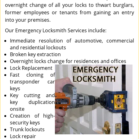
overnight change of all your locks to thwart burglars,
former employees or tenants from gaining an entry
into your premises.
Our Emergency Locksmith Services include:
Immediate resolution of automotive, commercial
and residential lockouts
Broken key extraction
Overnight locks change for residences and offices
Lock Replacement
Fast cloning of
transponder car
keys
Key cutting and
key duplication
onsite
Creation of high-
security keys
Trunk lockouts
Lock repair