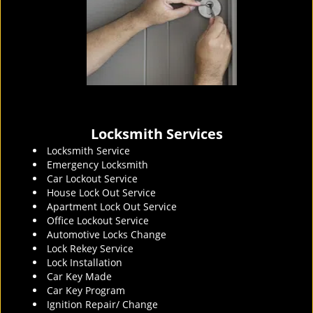
Locksmith Services
Locksmith Service
Emergency Locksmith
Car Lockout Service
House Lock Out Service
Apartment Lock Out Service
Office Lockout Service
Automotive Locks Change
Lock Rekey Service
Lock Installation
Car Key Made
Car Key Program
Ignition Repair/ Change