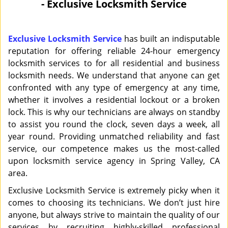
- Exclusive Locksmith Service
i
g
a
Exclusive Locksmith Service
has built an indisputable
t
reputation for offering reliable 24-hour emergency
i
locksmith services to for all residential and business
o
locksmith needs. We understand that anyone can get
n
confronted with any type of emergency at any time,
whether it involves a residential lockout or a broken
lock. This is why our technicians are always on standby
to assist you round the clock, seven days a week, all
year round. Providing unmatched reliability and fast
service, our competence makes us the most-called
upon locksmith service agency in Spring Valley, CA
area.
Exclusive Locksmith Service is extremely picky when it
comes to choosing its technicians. We don’t just hire
anyone, but always strive to maintain the quality of our
services by recruiting highly-skilled professional