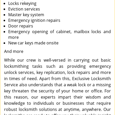
Locks rekeying
Eviction services
Master key system
Emergency ignition repairs
Door repairs
Emergency opening of cabinet, mailbox locks and
more
New car keys made onsite
And more
While our crew is well-versed in carrying out basic
locksmithing tasks such as providing emergency
unlock services, key replication, lock repairs and more
in times of need. Apart from this, Exclusive Locksmith
Service also understands that a weak lock or a missing
key threaten the security of your home or office. For
this reason, our experts impart their wisdom and
knowledge to individuals or businesses that require
robust locksmith solutions at anytime, anywhere. Our