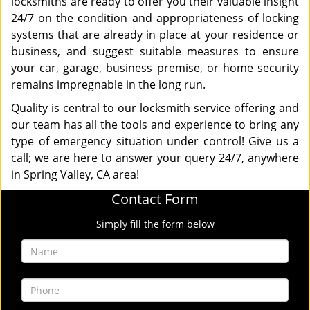
locksmiths are ready to offer you their valuable insight
24/7 on the condition and appropriateness of locking
systems that are already in place at your residence or
business, and suggest suitable measures to ensure
your car, garage, business premise, or home security
remains impregnable in the long run.
Quality is central to our locksmith service offering and
our team has all the tools and experience to bring any
type of emergency situation under control! Give us a
call; we are here to answer your query 24/7, anywhere
in Spring Valley, CA area!
Contact Form
Simply fill the form below