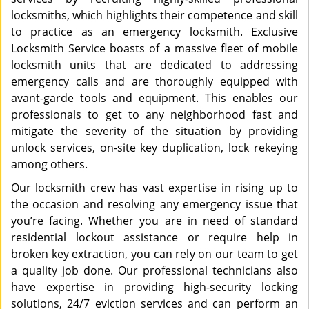
locksmiths, which highlights their competence and skill
to practice as an emergency locksmith. Exclusive
Locksmith Service boasts of a massive fleet of mobile
locksmith units that are dedicated to addressing
emergency calls and are thoroughly equipped with
avant-garde tools and equipment. This enables our
professionals to get to any neighborhood fast and
mitigate the severity of the situation by providing
unlock services, on-site key duplication, lock rekeying
among others.
Our locksmith crew has vast expertise in rising up to
the occasion and resolving any emergency issue that
you’re facing. Whether you are in need of standard
residential lockout assistance or require help in
broken key extraction, you can rely on our team to get
a quality job done. Our professional technicians also
have expertise in providing high-security locking
solutions, 24/7 eviction services and can perform an