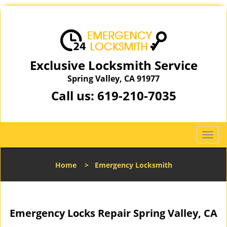
Exclusive Locksmith Service
Spring Valley, CA 91977
Call us:
619-210-7035
T
o
g
Home
>
Emergency Locksmith
g
l
e
n
Emergency Locks Repair Spring Valley, CA
a
v