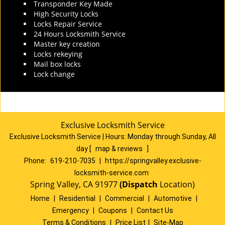
Transponder Key Made
High Security Locks
Locks Repair Service
24 Hours Locksmith Service
Master key creation
Locks rekeying
Mail box locks
Lock change
Exclusive Locksmith Service
Exclusive Locksmith Service
|
Hours:
Monday through Sunday, All
day
[
map & reviews
]
Phone:
619-210-7035
|
https://springvalley.exclusive-
locksmith-service.com
Spring Valley, CA 91977
(Dispatch
Location)
Home
|
Residential
|
Commercial
|
Automotive
|
Emergency
|
Coupons
|
Contact Us
Terms & Conditions
|
Price List
|
Site-Map