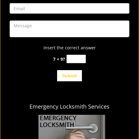
Insert the correct answer
7 + 9?
Emergency Locksmith Services