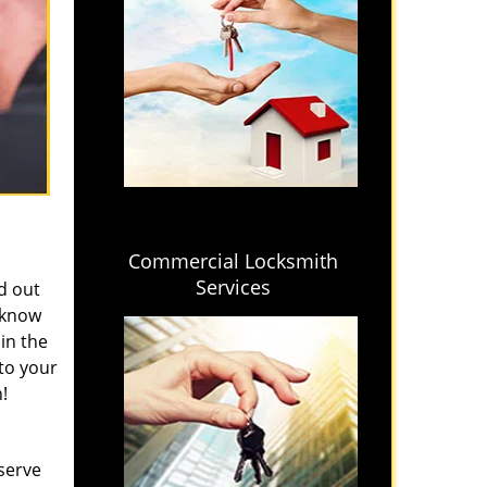
Commercial Locksmith
Services
ed out
e know
in the
to your
!
 serve