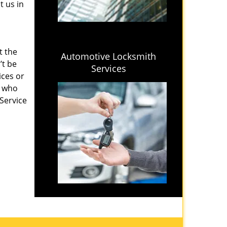
t us in
t the
Automotive Locksmith
’t be
Services
ices or
s who
 Service