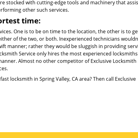
are stocked with cutting-edge tools and machinery that assis
performing other such services.
ortest time:
ces. One is to be on time to the location, the other is to ge
 either of the two, or both. Inexperienced technicians wouldn
wift manner; rather they would be sluggish in providing serv
 Locksmith Service only hires the most experienced locksmith
t manner. Almost no other competitor of Exclusive Locksmith
ces.
fast locksmith in Spring Valley, CA area? Then call Exclusive