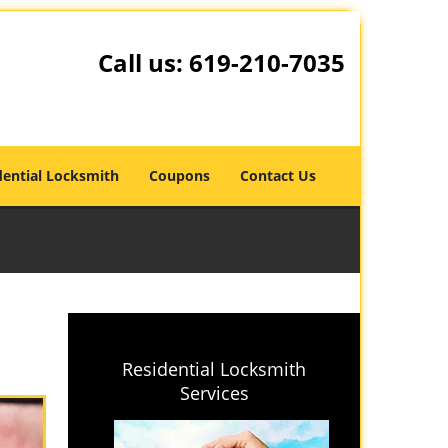
Call us:
619-210-7035
dential Locksmith
Coupons
Contact Us
Residential Locksmith
Services