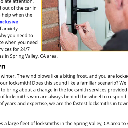
diate attention.
out of the car in
e help when the
xclusive
 anxiety
 why you need to
vice when you need
rvices for 24/7
s in Spring Valley, CA area.
wn
 winter. The wind blows like a biting frost, and you are lock
your locksmith! Does this sound like a familiar scenario? W
d to bring about a change in the locksmith services provided 
m of locksmiths who are always behind the wheel to respond 
 years and expertise, we are the fastest locksmiths in town
a large fleet of locksmiths in the Spring Valley, CA area to