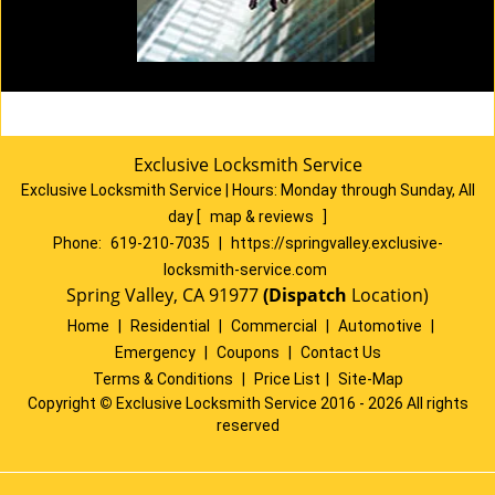
Exclusive Locksmith Service
Exclusive Locksmith Service
|
Hours:
Monday through Sunday, All
day
[
map & reviews
]
Phone:
619-210-7035
|
https://springvalley.exclusive-
locksmith-service.com
Spring Valley, CA 91977
(Dispatch
Location)
Home
|
Residential
|
Commercial
|
Automotive
|
Emergency
|
Coupons
|
Contact Us
Terms & Conditions
|
Price List
|
Site-Map
Copyright
©
Exclusive Locksmith Service 2016 - 2026 All rights
reserved