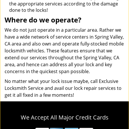
the appropriate services according to the damage
done to the locks!
Where do we operate?
We do not just operate in a particular area. Rather we
have a wide network of service centers in Spring Valley,
CA area and also own and operate fully-stocked mobile
locksmith vehicles. These features ensure that we
extend our services throughout the Spring Valley, CA
area, and hence can address all your lock and key
concerns in the quickest span possible.
No matter what your lock issue maybe, call Exclusive
Locksmith Service and avail our lock repair services to
get it all fixed in a few moments!
We Accept All Major Credit Cards