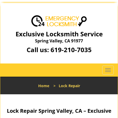
Exclusive Locksmith Service
Spring Valley, CA 91977
Call us:
619-210-7035
T
o
g
Home
>
Lock Repair
g
l
e
n
Lock Repair Spring Valley, CA – Exclusive
a
v