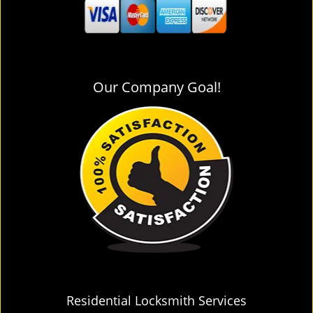
Our Company Goal!
Residential Locksmith Services