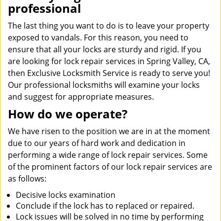
professional
The last thing you want to do is to leave your property
exposed to vandals. For this reason, you need to
ensure that all your locks are sturdy and rigid. If you
are looking for lock repair services in Spring Valley, CA,
then Exclusive Locksmith Service is ready to serve you!
Our professional locksmiths will examine your locks
and suggest for appropriate measures.
How do we operate?
We have risen to the position we are in at the moment
due to our years of hard work and dedication in
performing a wide range of lock repair services. Some
of the prominent factors of our lock repair services are
as follows:
Decisive locks examination
Conclude if the lock has to replaced or repaired.
Lock issues will be solved in no time by performing