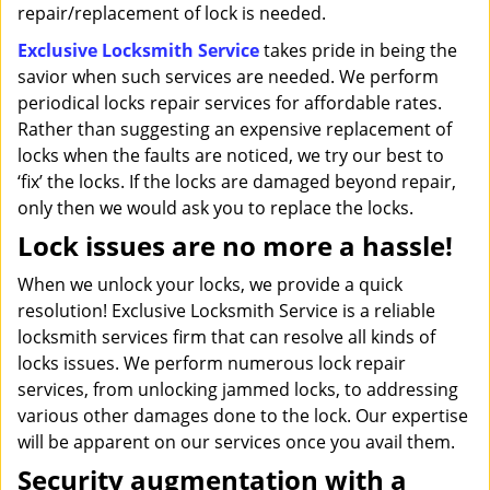
repair/replacement of lock is needed.
Exclusive Locksmith Service
takes pride in being the
savior when such services are needed. We perform
periodical locks repair services for affordable rates.
Rather than suggesting an expensive replacement of
locks when the faults are noticed, we try our best to
‘fix’ the locks. If the locks are damaged beyond repair,
only then we would ask you to replace the locks.
Lock issues are no more a hassle!
When we unlock your locks, we provide a quick
resolution! Exclusive Locksmith Service is a reliable
locksmith services firm that can resolve all kinds of
locks issues. We perform numerous lock repair
services, from unlocking jammed locks, to addressing
various other damages done to the lock. Our expertise
will be apparent on our services once you avail them.
Security augmentation with a