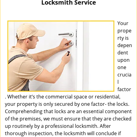
Locksmith Service
i
g
a
Your
t
prope
i
rty is
o
depen
n
dent
upon
one
crucia
l
factor
. Whether it’s the commercial space or residential,
your property is only secured by one factor- the locks.
Comprehending that locks are an essential component
of the premises, we must ensure that they are checked
up routinely by a professional locksmith. After
thorough inspection, the locksmith will conclude if