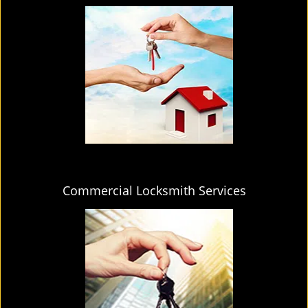
Commercial Locksmith Services